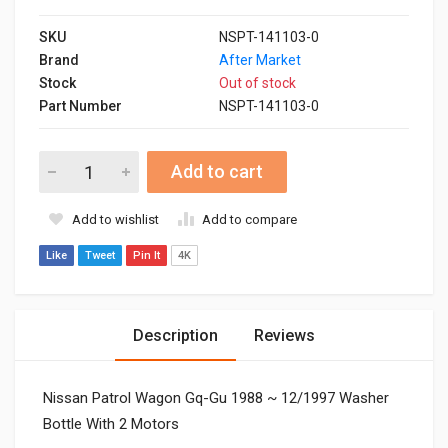
SKU
NSPT-141103-0
Brand
After Market
Stock
Out of stock
Part Number
NSPT-141103-0
Add to cart
Add to wishlist
Add to compare
Like
Tweet
Pin It
4K
Description
Reviews
Nissan Patrol Wagon Gq-Gu 1988 ~ 12/1997 Washer
Bottle With 2 Motors