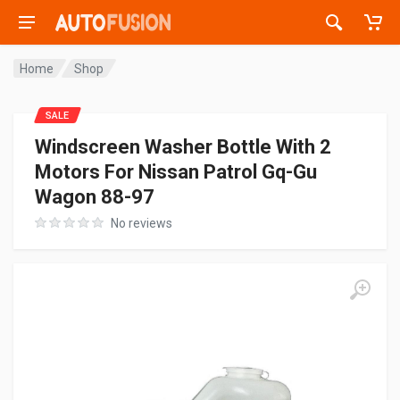
Home
Shop
SALE
Windscreen Washer Bottle With 2
Motors For Nissan Patrol Gq-Gu
Wagon 88-97
No reviews