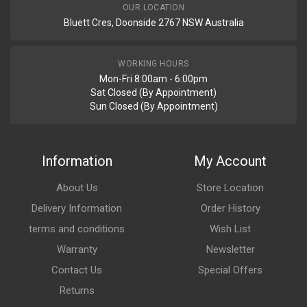
Your Review
OUR LOCATION
Bluett Cres, Doonside 2767 NSW Australia
WORKING HOURS
Mon-Fri 8:00am - 6:00pm
Sat Closed (By Appointment)
Sun Closed (By Appointment)
Post Your Review
Information
My Account
About Us
Store Location
Delivery Information
Order History
terms and conditions
Wish List
Warranty
Newsletter
Contact Us
Special Offers
Returns