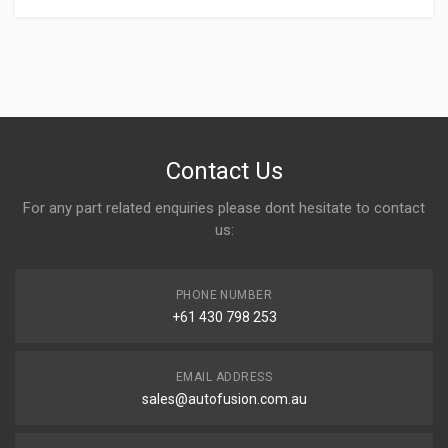
Write A Review
Contact Us
For any part related enquiries please dont hesitate to contact
Rating
us:
PHONE NUMBER
Your Name
+61 430 798 253
EMAIL ADDRESS
Email address
sales@autofusion.com.au