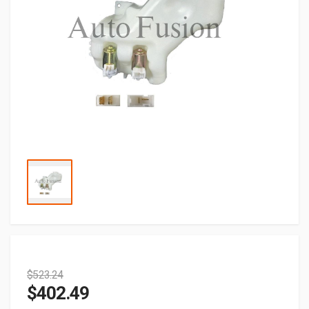
$
523.24
$
402.49