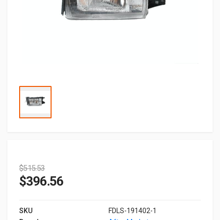
$
515.53
$
396.56
SKU
FDLS-191402-1