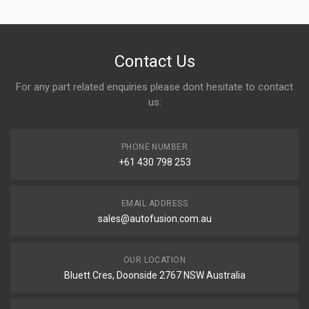
Write A Review
Contact Us
For any part related enquiries please dont hesitate to contact
Rating
us:
PHONE NUMBER
Your Name
+61 430 798 253
EMAIL ADDRESS
Email address
sales@autofusion.com.au
Your Review
OUR LOCATION
Bluett Cres, Doonside 2767 NSW Australia