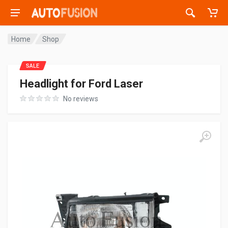
Home
Shop
SALE
Headlight for Ford Laser
No reviews