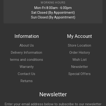
WORKING HOURS
Mon-Fri 8:00am - 6:00pm
Sat Closed (By Appointment)
Sun Closed (By Appointment)
Post Your Review
Information
My Account
About Us
Store Location
Delivery Information
Order History
terms and conditions
Wish List
Warranty
Newsletter
Contact Us
Special Offers
Returns
Newsletter
Enter your email address below to subscribe to our newsletter