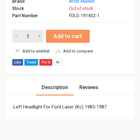
Brand
After Market
Stock
Out of stock
Part Number
FDLS-191402-1
Add to cart
Add to wishlist
Add to compare
Like
Tweet
Pin It
4K
Description
Reviews
Left Headlight For Ford Laser (Kc) 1985-1987