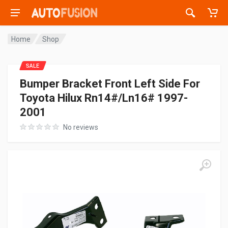
Home
Shop
SALE
Bumper Bracket Front Left Side For
Toyota Hilux Rn14#/Ln16# 1997-
2001
No reviews