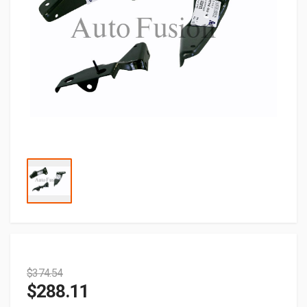
$
374.54
$
288.11