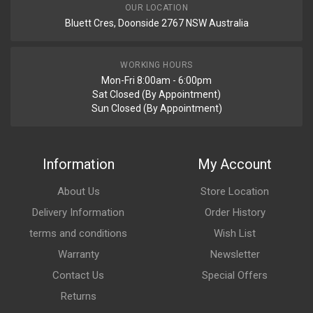
Your Review
OUR LOCATION
Bluett Cres, Doonside 2767 NSW Australia
WORKING HOURS
Mon-Fri 8:00am - 6:00pm
Sat Closed (By Appointment)
Sun Closed (By Appointment)
Post Your Review
Information
My Account
About Us
Store Location
Delivery Information
Order History
terms and conditions
Wish List
Warranty
Newsletter
Contact Us
Special Offers
Returns