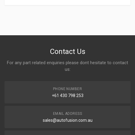
Write A Review
Contact Us
For any part related enquiries please dont hesitate to contact
Rating
us:
PHONE NUMBER
Your Name
+61 430 798 253
EMAIL ADDRESS
Email address
sales@autofusion.com.au