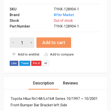
SKU
TYHX-128904-1
Brand
After Market
Stock
Out of stock
Part Number
TYHX-128904-1
Add to cart
Add to wishlist
Add to compare
Like
Tweet
Pin It
4K
Description
Reviews
Toyota Hilux Rn14#/Ln16# Series 10/1997 ~ 10/2001
Front Bumper Bar Bracket left Side