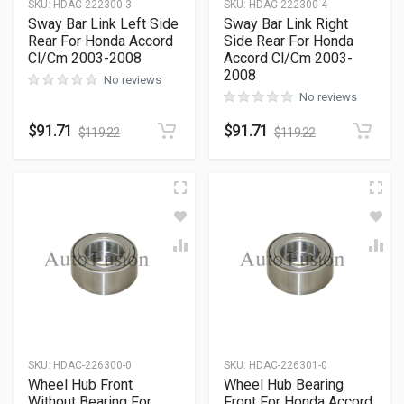
SKU
:
HDAC-222300-3
SKU
:
HDAC-222300-4
Sway Bar Link Left Side
Sway Bar Link Right
Rear For Honda Accord
Side Rear For Honda
Cl/Cm 2003-2008
Accord Cl/Cm 2003-
2008
No reviews
No reviews
$
91.71
$
91.71
$
119.22
$
119.22
SKU
:
HDAC-226300-0
SKU
:
HDAC-226301-0
Wheel Hub Front
Wheel Hub Bearing
Without Bearing For
Front For Honda Accord