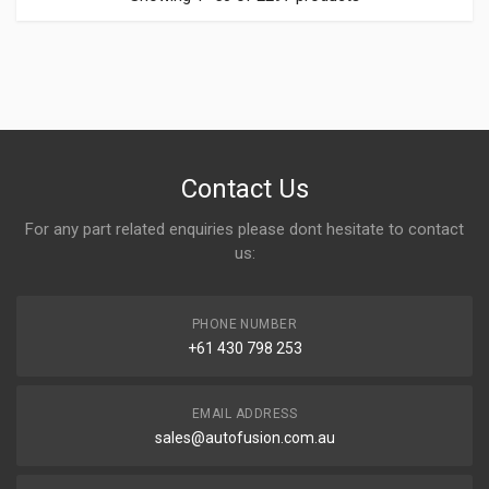
Contact Us
For any part related enquiries please dont hesitate to contact
us:
PHONE NUMBER
+61 430 798 253
EMAIL ADDRESS
sales@autofusion.com.au