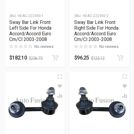
SKU
:
HDAC-222300-1
SKU
:
HDAC-222300-2
Sway Bar Link Front
Sway Bar Link Front
Left Side For Honda
Right Side For Honda
Accord/Accord Euro
Accord/Accord Euro
Cm/Cl 2003-2008
Cm/Cl 2003-2008
No reviews
No reviews
$
182.10
$
96.25
$
236.73
$
125.12