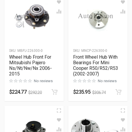
SKU
:
MBPJ-226300-0
SKU
:
MNCP-226300-0
Wheel Hub Front For
Front Wheel Hub With
Mitsubishi Pajero
Bearings For Mini
Ns/Nt/Nw/Nx 2006-
Cooper R50/R52/R53
2015
(2002-2007)
No reviews
No reviews
$
224.77
$
235.95
$
292.20
$
306.74