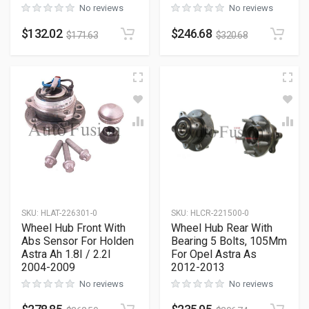
No reviews
No reviews
$
132.02
$
246.68
$
171.63
$
320.68
SKU
:
HLAT-226301-0
SKU
:
HLCR-221500-0
Wheel Hub Front With
Wheel Hub Rear With
Abs Sensor For Holden
Bearing 5 Bolts, 105Mm
Astra Ah 1.8I / 2.2I
For Opel Astra As
2004-2009
2012-2013
No reviews
No reviews