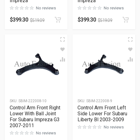
Impreza
Impreza
No reviews
No reviews
$
399.30
$
399.30
$
519.09
$
519.09
SKU
:
SBIM-222008-10
SKU
:
SBIM-222008-9
Control Arm Front Right
Control Arm Front Left
Lower With Ball Joint
Side Lower For Subaru
For Subaru Impreza G3
Liberty Bl 2003-2009
2007-2011
No reviews
No reviews