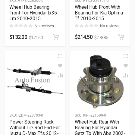
SKU
:
HYX3-226300-0
SKU
:
HYX3-226301-0
Wheel Hub Bearing
Wheel Hub Front With
Front For Hyundai Ix35
Bearing For Kia Optima
Lm 2010-2015
Tf 2010-2015
No reviews
No reviews
$
132.00
$
214.50
$
171.60
$
278.85
SKU
:
IZDM-223703-0
SKU
:
KIRI-221500-0
Power Steering Rack
Wheel Hub Rear With
Without Tie Rod End For
Bearing For Hyundai
Isuzu D-Max Tfs 2012-
Getz Tb With Abs 2002-