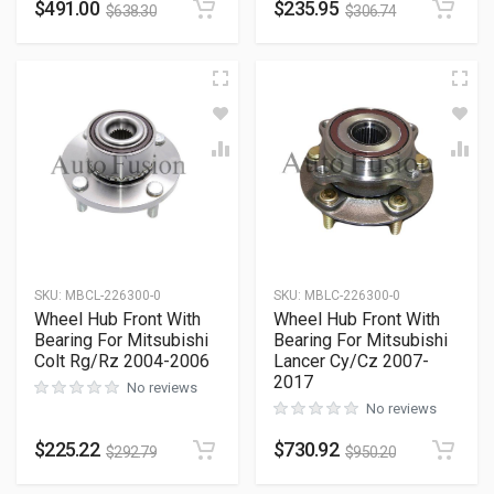
$
491.00
$
235.95
$
638.30
$
306.74
SKU
:
MBCL-226300-0
SKU
:
MBLC-226300-0
Wheel Hub Front With
Wheel Hub Front With
Bearing For Mitsubishi
Bearing For Mitsubishi
Colt Rg/Rz 2004-2006
Lancer Cy/Cz 2007-
2017
No reviews
No reviews
$
225.22
$
730.92
$
292.79
$
950.20