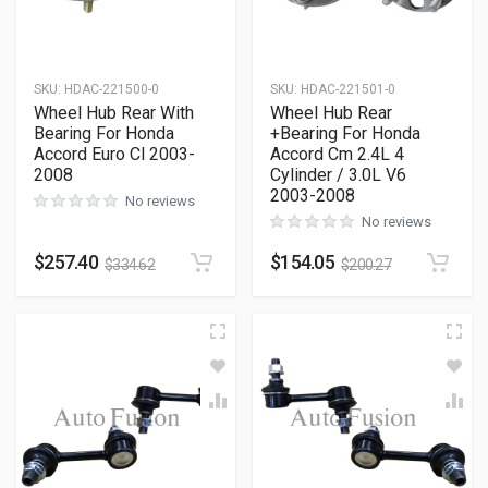
SKU
:
HDAC-221500-0
SKU
:
HDAC-221501-0
Wheel Hub Rear With
Wheel Hub Rear
Bearing For Honda
+Bearing For Honda
Accord Euro Cl 2003-
Accord Cm 2.4L 4
2008
Cylinder / 3.0L V6
2003-2008
No reviews
No reviews
$
257.40
$
154.05
$
334.62
$
200.27