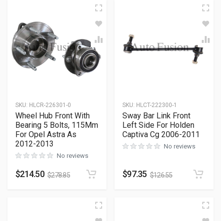
SKU
:
HLCR-226301-0
SKU
:
HLCT-222300-1
Wheel Hub Front With
Sway Bar Link Front
Bearing 5 Bolts, 115Mm
Left Side For Holden
For Opel Astra As
Captiva Cg 2006-2011
2012-2013
No reviews
No reviews
$
214.50
$
97.35
$
278.85
$
126.55