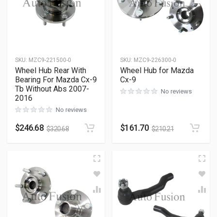
SKU
:
MZC9-221500-0
SKU
:
MZC9-226300-0
Wheel Hub Rear With
Wheel Hub for Mazda
Bearing For Mazda Cx-9
Cx-9
Tb Without Abs 2007-
No reviews
2016
No reviews
$
246.68
$
161.70
$
320.68
$
210.21