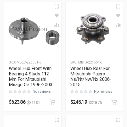
SKU
:
MBLC-226301-0
SKU
:
MBPJ-221501-0
Wheel Hub Front With
Wheel Hub Rear For
Bearing 4 Studs 112
Mitsubishi Pajero
Mm For Mitsubishi
Ns/Nt/Nw/Nx 2006-
Mirage Ce 1996-2003
2015
No reviews
No reviews
$
623.86
$
245.19
$
811.02
$
318.75