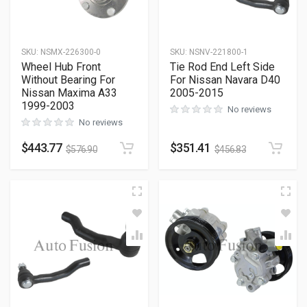
SKU
:
NSMX-226300-0
SKU
:
NSNV-221800-1
Wheel Hub Front
Tie Rod End Left Side
Without Bearing For
For Nissan Navara D40
Nissan Maxima A33
2005-2015
1999-2003
No reviews
No reviews
$
443.77
$
351.41
$
576.90
$
456.83