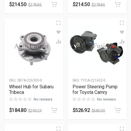
$
214.50
$
214.50
$
278.85
$
278.85
SKU
:
SBTA-226300-0
SKU
:
TYCA-221602-0
Wheel Hub for Subaru
Power Steering Pump
Tribeca
for Toyota Camry
No reviews
No reviews
$
184.80
$
526.92
$
240.24
$
685.00