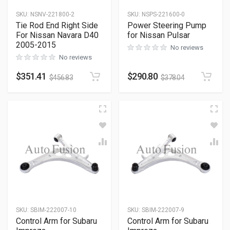
SKU
:
NSNV-221800-2
SKU
:
NSPS-221600-0
Tie Rod End Right Side
Power Steering Pump
For Nissan Navara D40
for Nissan Pulsar
2005-2015
No reviews
No reviews
$
351.41
$
290.80
$
456.83
$
378.04
SKU
:
SBIM-222007-10
SKU
:
SBIM-222007-9
Control Arm for Subaru
Control Arm for Subaru