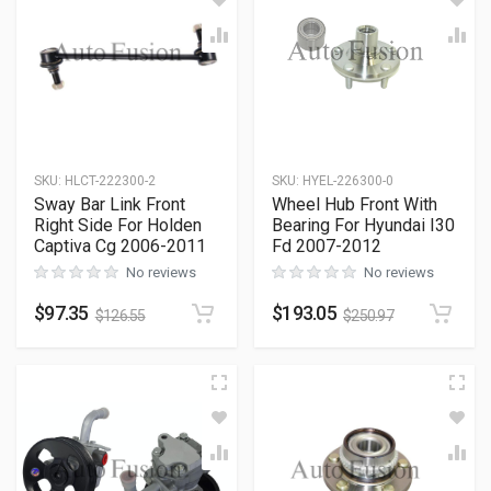
SKU
:
HLCT-222300-2
SKU
:
HYEL-226300-0
Sway Bar Link Front
Wheel Hub Front With
Right Side For Holden
Bearing For Hyundai I30
Captiva Cg 2006-2011
Fd 2007-2012
No reviews
No reviews
$
97.35
$
193.05
$
126.55
$
250.97