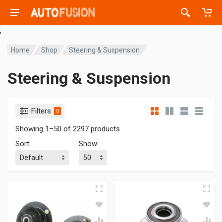
;
Home
Shop
Steering & Suspension
Steering & Suspension
Filters
0
Showing 1–50 of 2297 products
Sort
:
Show
: