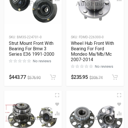
SKU
:
BM3S-224701-0
SKU
:
FDMD-226300-0
Strut Mount Front With
Wheel Hub Front With
Bearing For Bmw 3
Bearing For Ford
Series E36 1991-2000
Mondeo Ma/Mb/Mc
2007-2014
No reviews
No reviews
$
443.77
$
235.95
$
576.90
$
306.74