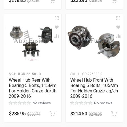
$
278.85
$
235.95
$
362.50
$
306.74
SKU
:
HLCR-221501-0
SKU
:
HLCR-226300-0
Wheel Hub Rear With
Wheel Hub Front With
Bearing 5 Bolts, 115Mm
Bearing 5 Bolts, 105Mm
For Holden Cruze Jg/Jh
For Holden Cruze Jg/Jh
2009-2016
2009-2016
No reviews
No reviews
$
235.95
$
214.50
$
306.74
$
278.85