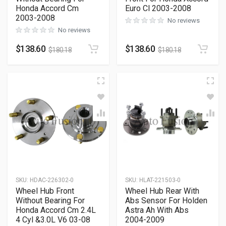
Honda Accord Cm
Euro Cl 2003-2008
2003-2008
No reviews
No reviews
$
138.60
$
138.60
$
180.18
$
180.18
SKU
:
HDAC-226302-0
SKU
:
HLAT-221503-0
Wheel Hub Front
Wheel Hub Rear With
Without Bearing For
Abs Sensor For Holden
Honda Accord Cm 2.4L
Astra Ah With Abs
4 Cyl &3.0L V6 03-08
2004-2009