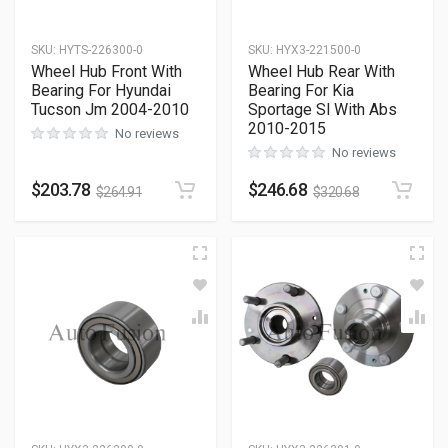
SKU
:
HYTS-226300-0
SKU
:
HYX3-221500-0
Wheel Hub Front With
Wheel Hub Rear With
Bearing For Hyundai
Bearing For Kia
Tucson Jm 2004-2010
Sportage Sl With Abs
2010-2015
No reviews
No reviews
$
203.78
$
246.68
$
264.91
$
320.68