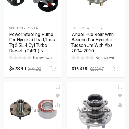
SKU
:
HYIL-221600-0
SKU
:
HYTS-221500-0
Power Steering Pump
Wheel Hub Rear With
For Hyundai Iload/Imax
Bearing For Hyundai
Tq 2.5L 4 Cyl Turbo
Tucson Jm With Abs
Diesel- (D4Cb) N
2004-2010
No reviews
No reviews
$
378.40
$
193.05
$
491.92
$
250.97