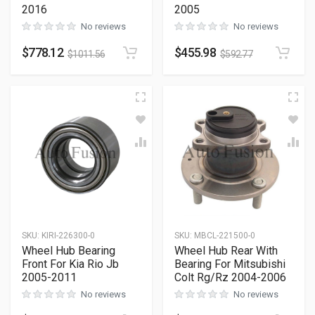
2016
2005
No reviews
No reviews
$
778.12
$
455.98
$
1011.56
$
592.77
SKU
:
KIRI-226300-0
SKU
:
MBCL-221500-0
Wheel Hub Bearing
Wheel Hub Rear With
Front For Kia Rio Jb
Bearing For Mitsubishi
2005-2011
Colt Rg/Rz 2004-2006
No reviews
No reviews