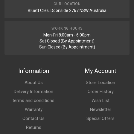
OUR LOCATION
Bluett Cres, Doonside 2767 NSW Australia
WORKING HOURS
Mon-Fri 8:00am - 6:00pm
Sat Closed (By Appointment)
Sun Closed (By Appointment)
Information
My Account
About Us
Store Location
Delivery Information
Order History
terms and conditions
Wish List
Warranty
Newsletter
Contact Us
Special Offers
Returns