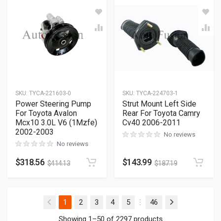
SKU
:
TYCA-221603-0
SKU
:
TYCA-224703-1
Power Steering Pump
Strut Mount Left Side
For Toyota Avalon
Rear For Toyota Camry
Mcx10 3.0L V6 (1Mzfe)
Cv40 2006-2011
2002-2003
No reviews
No reviews
$
318.56
$
143.99
$
414.13
$
187.19
(current)
1
2
3
4
5
46
Showing 1–50 of 2297 products